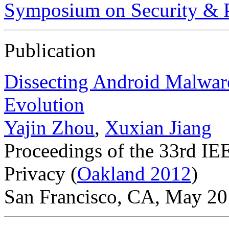
Symposium on Security & P
Publication
Dissecting Android Malware
Evolution
Yajin Zhou
,
Xuxian Jiang
Proceedings of the 33rd I
Privacy (
Oakland 2012
)
San Francisco, CA, May 2