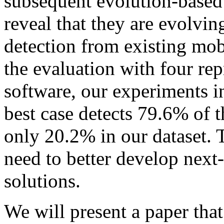
subsequent evolution-based 
reveal that they are evolvin
detection from existing mob
the evaluation with four rep
software, our experiments 
best case detects 79.6% of 
only 20.2% in our dataset. Th
need to better develop next
solutions.
We will present a paper that