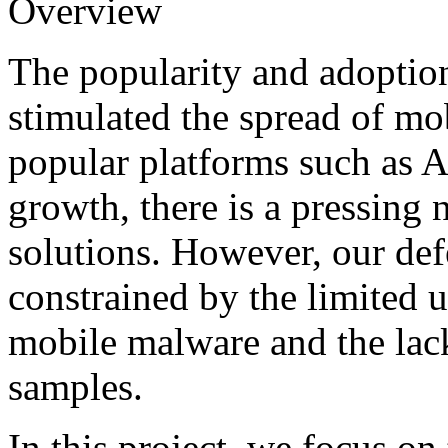
Overview
The popularity and adoptio
stimulated the spread of mo
popular platforms such as An
growth, there is a pressing 
solutions. However, our defe
constrained by the limited 
mobile malware and the lack
samples.
In this project, we focus o