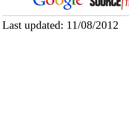
Last updated: 11/08/2012