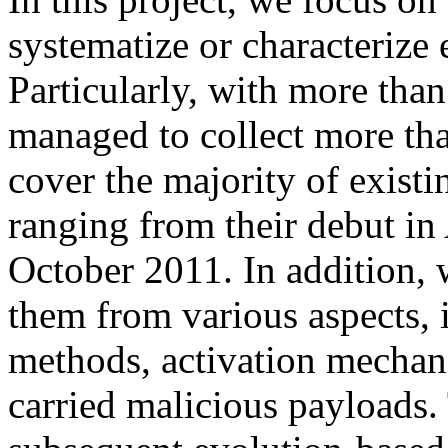
systematize or characterize
Particularly, with more than
managed to collect more th
cover the majority of exist
ranging from their debut in
October 2011. In addition, 
them from various aspects, i
methods, activation mechani
carried malicious payloads.