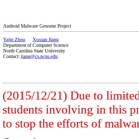
Android Malware Genome Project
Yajin Zhou
Xuxian Jiang
Department of Computer Science
North Carolina State University
Contact:
jiang@cs.ncsu.edu
(2015/12/21) Due to limited 
students involving in this 
to stop the efforts of malwa