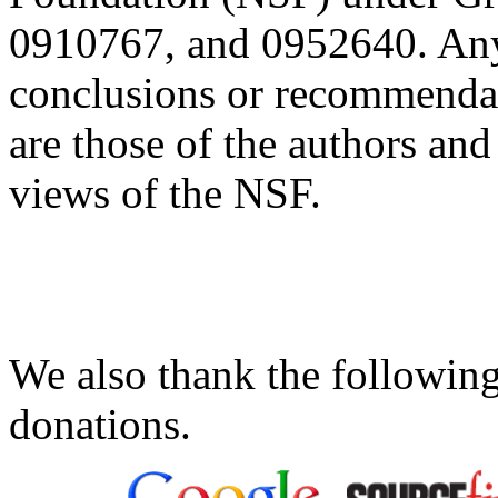
0910767, and 0952640. Any 
conclusions or recommendati
are those of the authors and 
views of the NSF.
We also thank the following
donations.