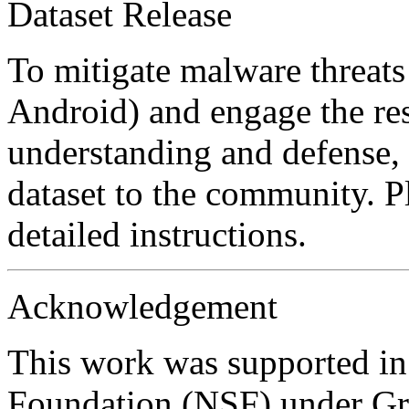
Dataset Release
To mitigate malware threats
Android) and engage the re
understanding and defense, 
dataset to the community. Pl
detailed instructions.
Acknowledgement
This work was supported in
Foundation (NSF) under Gr